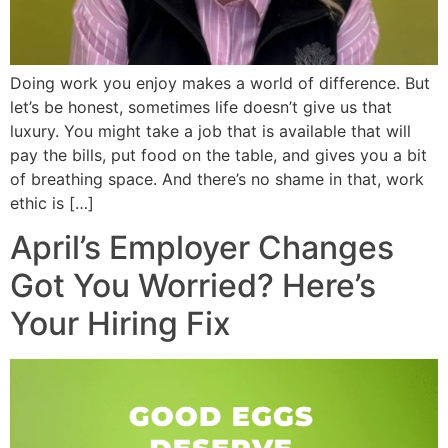
Doing work you enjoy makes a world of difference. But
let’s be honest, sometimes life doesn’t give us that
luxury. You might take a job that is available that will
pay the bills, put food on the table, and gives you a bit
of breathing space. And there’s no shame in that, work
ethic is […]
April’s Employer Changes
Got You Worried? Here’s
Your Hiring Fix