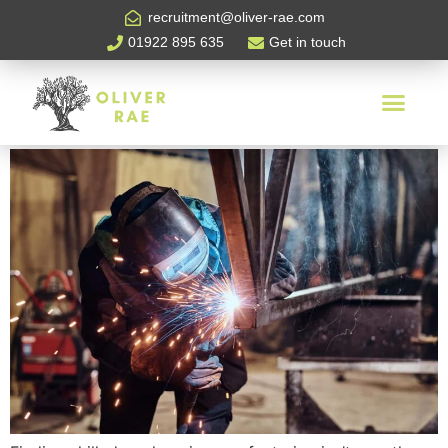
Tag:
Oliver Rae
recruitment@oliver-rae.com
01922 895 635
Get in touch
How To Attract Skilled
Workers in Manufacturing