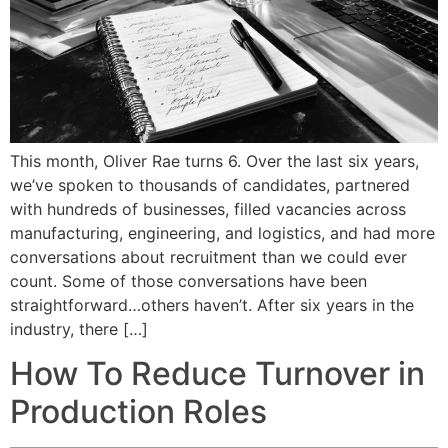
This month, Oliver Rae turns 6. Over the last six years,
we’ve spoken to thousands of candidates, partnered
with hundreds of businesses, filled vacancies across
manufacturing, engineering, and logistics, and had more
conversations about recruitment than we could ever
count. Some of those conversations have been
straightforward…others haven’t. After six years in the
industry, there […]
How To Reduce Turnover in
Production Roles