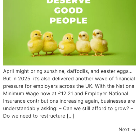
April might bring sunshine, daffodils, and easter eggs…
But in 2025, it’s also delivered another wave of financial
pressure for employers across the UK. With the National
Minimum Wage now at £12.21 and Employer National
Insurance contributions increasing again, businesses are
understandably asking: – Can we still afford to grow? –
Do we need to restructure […]
Next
→