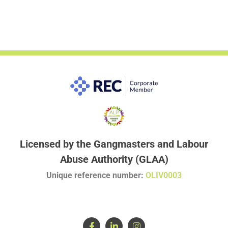
Licensed by the Gangmasters and Labour
Abuse Authority (GLAA)
Unique reference number:
OLIV0003