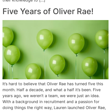
their knowledge to […]
Five Years of Oliver Rae!
It’s hard to believe that Oliver Rae has turned five this
month. Half a decade, and what a half it’s been. Five
years ago, we weren’t a team, we were just an idea.
With a background in recruitment and a passion for
doing things the right way, Lauren launched Oliver Rae,