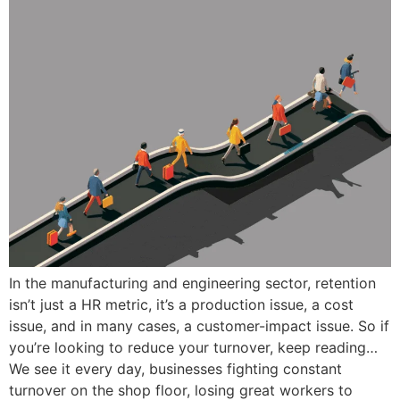
In the manufacturing and engineering sector, retention
isn’t just a HR metric, it’s a production issue, a cost
issue, and in many cases, a customer-impact issue. So if
you’re looking to reduce your turnover, keep reading…
We see it every day, businesses fighting constant
turnover on the shop floor, losing great workers to