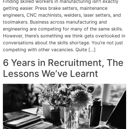
Finding skilled workers in manufacturing isn’t exactly
getting easier. Press brake setters, maintenance
engineers, CNC machinists, welders, laser setters, and
toolmakers. Business across manufacturing and
engineering are competing for many of the same skills.
However, there’s something we think gets overlooked in
conversations about the skills shortage. You’re not just
competing with other vacancies. Quite […]
6 Years in Recruitment, The
Lessons We’ve Learnt