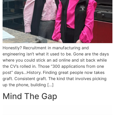
Honestly? Recruitment in manufacturing and
engineering isn’t what it used to be. Gone are the days
where you could stick an ad online and sit back while
the CV’s rolled in. Those “300 applications from one
post” days…History. Finding great people now takes
graft. Consistent graft. The kind that involves picking
up the phone, building […]
Mind The Gap