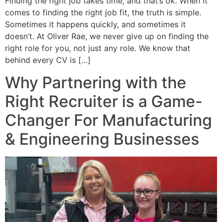
Finding the right job takes time, and that’s ok. When it
comes to finding the right job fit, the truth is simple.
Sometimes it happens quickly, and sometimes it
doesn’t. At Oliver Rae, we never give up on finding the
right role for you, not just any role. We know that
behind every CV is […]
Why Partnering with the
Right Recruiter is a Game-
Changer For Manufacturing
& Engineering Businesses