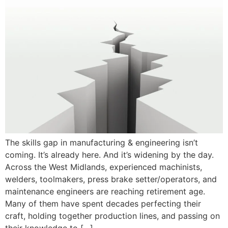
The skills gap in manufacturing & engineering isn’t
coming. It’s already here. And it’s widening by the day.
Across the West Midlands, experienced machinists,
welders, toolmakers, press brake setter/operators, and
maintenance engineers are reaching retirement age.
Many of them have spent decades perfecting their
craft, holding together production lines, and passing on