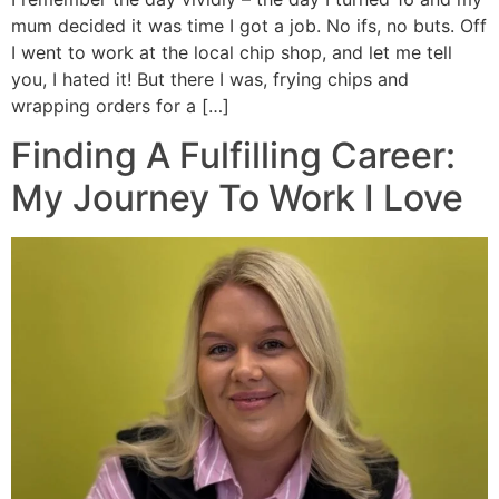
mum decided it was time I got a job. No ifs, no buts. Off
I went to work at the local chip shop, and let me tell
you, I hated it! But there I was, frying chips and
wrapping orders for a […]
Finding A Fulfilling Career:
My Journey To Work I Love