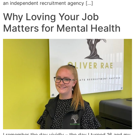
an independent recruitment agency […]
Why Loving Your Job
Matters for Mental Health
I remember the day vividly – the day I turned 16 and my