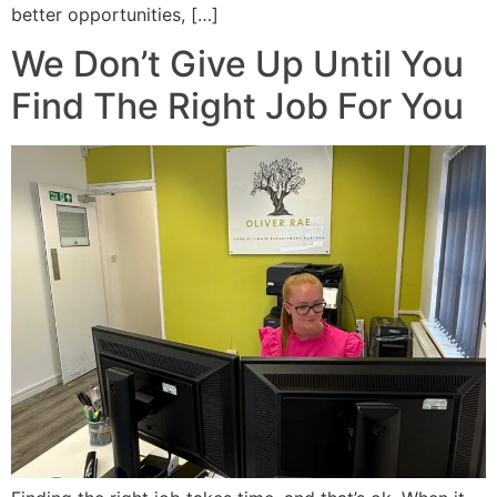
better opportunities, […]
We Don’t Give Up Until You
Find The Right Job For You