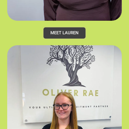
MEET LAUREN