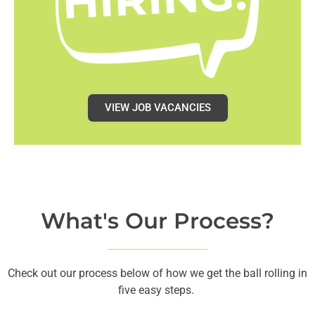
VIEW JOB VACANCIES
What's Our Process?
Check out our process below of how we get the ball rolling in
five easy steps.