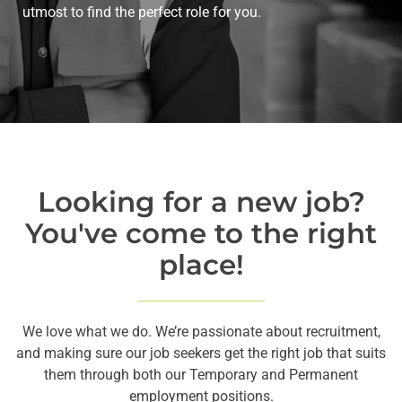
utmost to find the perfect role for you.
Looking for a new job?
You've come to the right
place!
We love what we do. We’re passionate about recruitment,
and making sure our job seekers get the right job that suits
them through both our Temporary and Permanent
employment positions.