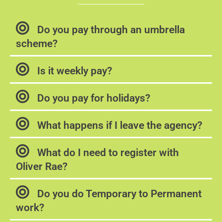
Do you pay through an umbrella
scheme?
Is it weekly pay?
Do you pay for holidays?
What happens if I leave the agency?
What do I need to register with
Oliver Rae?
Do you do Temporary to Permanent
work?