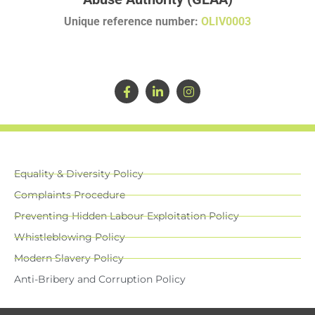
Unique reference number:
OLIV0003
Equality & Diversity Policy
Complaints Procedure
Preventing Hidden Labour Exploitation Policy
Whistleblowing Policy
Modern Slavery Policy
Anti-Bribery and Corruption Policy