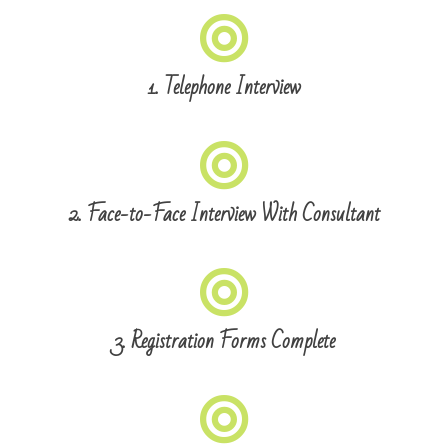
1. Telephone Interview
2. Face-to-Face Interview With Consultant
3. Registration Forms Complete