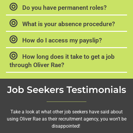
Do you have permanent roles?
What is your absence procedure?
How do I access my payslip?
How long does it take to get a job
through Oliver Rae?
Job Seekers Testimonials
Take a look at what other job seekers have said about
using Oliver Rae as their recruitment agency, you won’t be
disappointed!