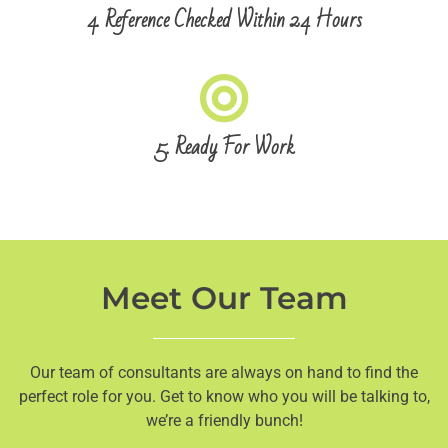
4. Reference Checked Within 24 Hours
5. Ready For Work
Meet Our Team
Our team of consultants are always on hand to find the
perfect role for you. Get to know who you will be talking to,
we’re a friendly bunch!