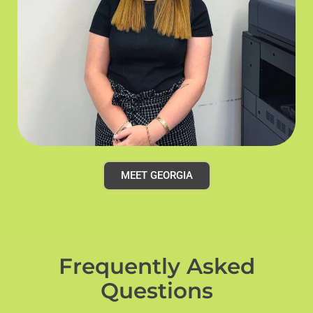
MEET GEORGIA
Frequently Asked
Questions