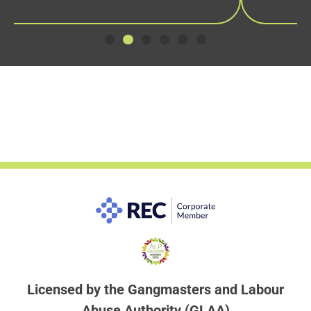
Licensed by the Gangmasters and Labour
Abuse Authority (GLAA)