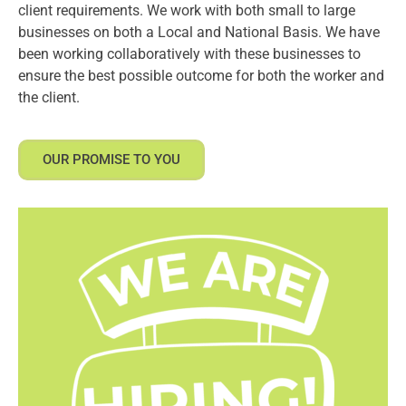
client requirements. We work with both small to large
businesses on both a Local and National Basis. We have
been working collaboratively with these businesses to
ensure the best possible outcome for both the worker and
the client.
OUR PROMISE TO YOU