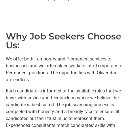
Why Job Seekers Choose
Us:
We offer both Temporary and Permanent services to
businesses and we often place workers into Temporary to
Permanent positions. The opportunities with Oliver Rae
are endless.
Each candidate is informed of the available roles that we
have, with advice and feedback on where we believe the
candidate is best suited. The job searching process is
completed with honesty and a friendly face to ensure all
candidates put their trust in us to represent them.
Experienced consultants match candidates’ skills with