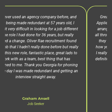
Great agency, the best one I've used to date.
Applied for a job, got contacted straight away to
arrange an interview and they were very helpful
all throughout the process. Another good thing is
they keep in touch with you and check in, see
how you're doing / getting on with the job which
I really liked. Most agencies don't do that. Would
definitely recommend Oliver Rae, give them a call
you won't be disappointed.
Ashley Garratley
Job Seeker