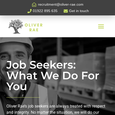
recruitment@oliver-rae.com
01922 895 635
Get in touch
Job Seekers:
What We Do For
You
Oliver Rae’s job seekers are always treated with respect
and integrity. No matter the situation, we will do our