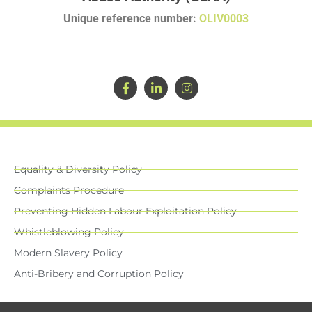
Unique reference number:
OLIV0003
Equality & Diversity Policy
Complaints Procedure
Preventing Hidden Labour Exploitation Policy
Whistleblowing Policy
Modern Slavery Policy
Anti-Bribery and Corruption Policy