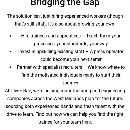
Bridging the Gap
The solution isn’t just hiring experienced workers (though
that’s still vital). It’s also about growing your own:
Hire trainees and apprentices – Teach them your
processes, your standards, your way
Invest in upskilling existing staff – A press operator
could become your next setter
Partner with specialist recruiters – We know where to
find the motivated individuals ready to start their
journey
At Oliver Rae, we’re helping manufacturing and engineering
companies across the West Midlands plan for the future,
sourcing both experienced hands and fresh talent with the
drive to learn. Find out how we can help you find the right
trainee for your team
here
.