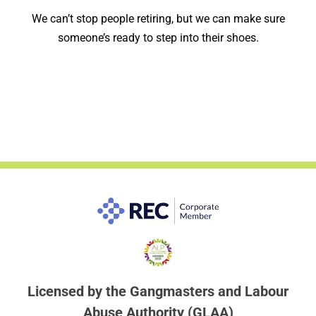
We can’t stop people retiring, but we can make sure
someone’s ready to step into their shoes.
Licensed by the Gangmasters and Labour
Abuse Authority (GLAA)