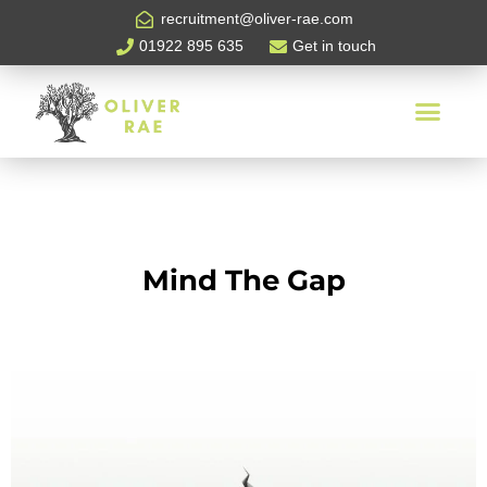
recruitment@oliver-rae.com
01922 895 635
Get in touch
Mind The Gap