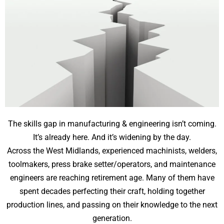
The skills gap in manufacturing & engineering isn’t coming.
It’s already here. And it’s widening by the day.
Across the West Midlands, experienced machinists, welders,
toolmakers, press brake setter/operators, and maintenance
engineers are reaching retirement age. Many of them have
spent decades perfecting their craft, holding together
production lines, and passing on their knowledge to the next
generation.