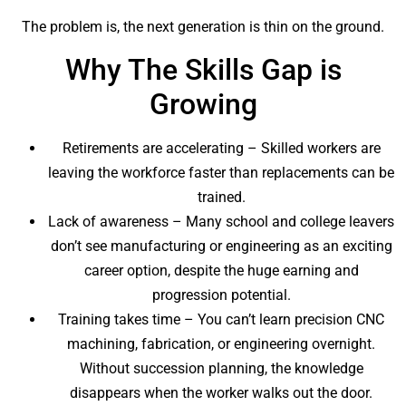
The problem is, the next generation is thin on the ground.
Why The Skills Gap is
Growing
Retirements are accelerating – Skilled workers are
leaving the workforce faster than replacements can be
trained.
Lack of awareness – Many school and college leavers
don’t see manufacturing or engineering as an exciting
career option, despite the huge earning and
progression potential.
Training takes time – You can’t learn precision CNC
machining, fabrication, or engineering overnight.
Without succession planning, the knowledge
disappears when the worker walks out the door.