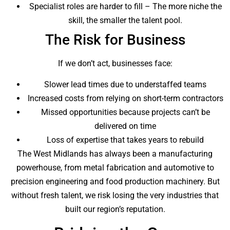
Specialist roles are harder to fill – The more niche the
skill, the smaller the talent pool.
The Risk for Business
If we don’t act, businesses face:
Slower lead times due to understaffed teams
Increased costs from relying on short-term contractors
Missed opportunities because projects can’t be
delivered on time
Loss of expertise that takes years to rebuild
The West Midlands has always been a manufacturing
powerhouse, from metal fabrication and automotive to
precision engineering and food production machinery. But
without fresh talent, we risk losing the very industries that
built our region’s reputation.