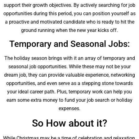
support their growth objectives. By actively searching for job
opportunities during this period, you can position yourself as
a proactive and motivated candidate who is ready to hit the
ground running when the new year kicks off.
Temporary and Seasonal Jobs:
The holiday season brings with it an array of temporary and
seasonal job opportunities. While these may not be your
dream job, they can provide valuable experience, networking
opportunities, and even serve as a stepping stone towards
your ideal career path. Plus, temporary work can help you
earn some extra money to fund your job search or holiday
expenses.
So How about it?
While Christmas may be a time of celebration and relaxation,