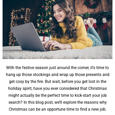
With the festive season just around the corner, it’s time to
hang up those stockings and wrap up those presents and
get cosy by the fire. But wait, before you get lost in the
holiday spirit, have you ever considered that Christmas
might actually be the perfect time to kick-start your job
search? In this blog post, we’ll explore the reasons why
Christmas can be an opportune time to find a new job.