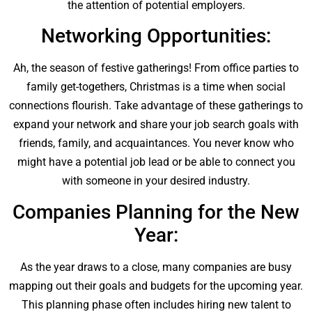
the attention of potential employers.
Networking Opportunities:
Ah, the season of festive gatherings! From office parties to
family get-togethers, Christmas is a time when social
connections flourish. Take advantage of these gatherings to
expand your network and share your job search goals with
friends, family, and acquaintances. You never know who
might have a potential job lead or be able to connect you
with someone in your desired industry.
Companies Planning for the New
Year:
As the year draws to a close, many companies are busy
mapping out their goals and budgets for the upcoming year.
This planning phase often includes hiring new talent to