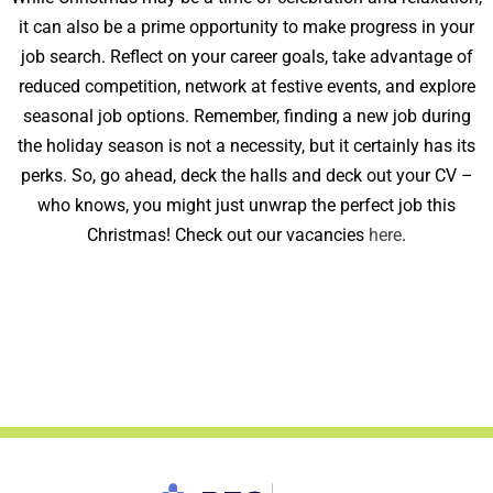
it can also be a prime opportunity to make progress in your
job search. Reflect on your career goals, take advantage of
reduced competition, network at festive events, and explore
seasonal job options. Remember, finding a new job during
the holiday season is not a necessity, but it certainly has its
perks. So, go ahead, deck the halls and deck out your CV –
who knows, you might just unwrap the perfect job this
Christmas! Check out our vacancies
here
.