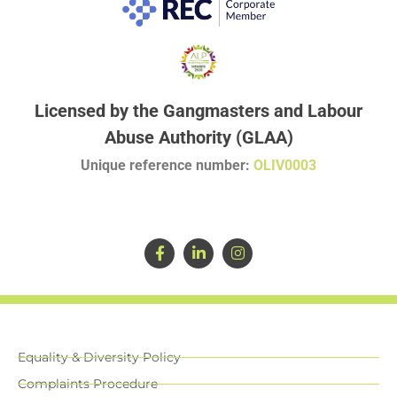
Licensed by the Gangmasters and Labour
Abuse Authority (GLAA)
Unique reference number:
OLIV0003
Equality & Diversity Policy
Complaints Procedure