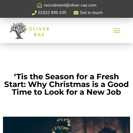
recruitment@oliver-rae.com
01922 895 635
Get in touch
‘Tis the Season for a Fresh
Start: Why Christmas is a Good
Time to Look for a New Job