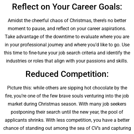
Reflect on Your Career Goals:
Amidst the cheerful chaos of Christmas, there’s no better
moment to pause, and reflect on your career aspirations.
Take advantage of the downtime to evaluate where you are
in your professional journey and where you’d like to go. Use
this time to fine-tune your job search criteria and identify the
industries or roles that align with your passions and skills.
Reduced Competition:
Picture this: while others are sipping hot chocolate by the
fire, you’re one of the few brave souls venturing into the job
market during Christmas season. With many job seekers
postponing their search until the new year, the pool of
applicants shrinks. With less competition, you have a better
chance of standing out among the sea of CV’s and capturing