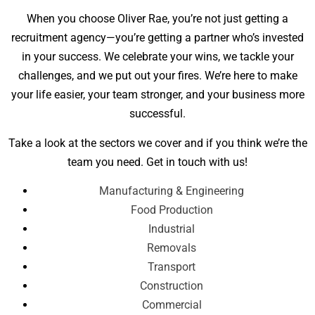
When you choose Oliver Rae, you’re not just getting a
recruitment agency—you’re getting a partner who’s invested
in your success. We celebrate your wins, we tackle your
challenges, and we put out your fires. We’re here to make
your life easier, your team stronger, and your business more
successful.
Take a look at the sectors we cover and if you think we’re the
team you need. Get in touch with us!
Manufacturing & Engineering
Food Production
Industrial
Removals
Transport
Construction
Commercial