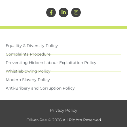
Equality & Diversity Policy
Complaints Procedure
Preventing Hidden Labour Exploitation Policy
Whistleblowing Policy
Modern Slavery Policy
Anti-Bribery and Corruption Policy
Privacy Policy
Oliver-Rae © 2026 All Rights Reserved