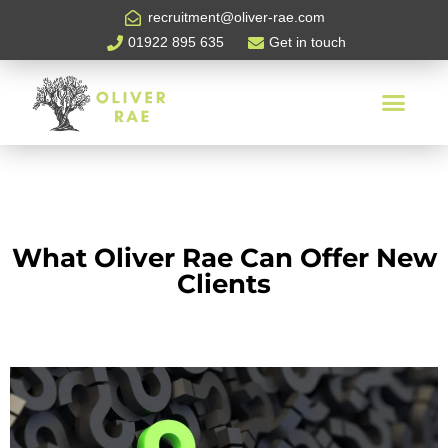
recruitment@oliver-rae.com
01922 895 635
Get in touch
What Oliver Rae Can Offer New
Clients