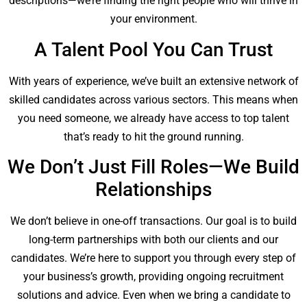
descriptions—we’re finding the right people who will thrive in
your environment.
A Talent Pool You Can Trust
With years of experience, we’ve built an extensive network of
skilled candidates across various sectors. This means when
you need someone, we already have access to top talent
that’s ready to hit the ground running.
We Don’t Just Fill Roles—We Build
Relationships
We don’t believe in one-off transactions. Our goal is to build
long-term partnerships with both our clients and our
candidates. We’re here to support you through every step of
your business’s growth, providing ongoing recruitment
solutions and advice. Even when we bring a candidate to