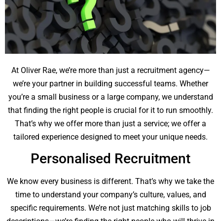
At Oliver Rae, we’re more than just a recruitment agency—
we’re your partner in building successful teams. Whether
you’re a small business or a large company, we understand
that finding the right people is crucial for it to run smoothly.
That’s why we offer more than just a service; we offer a
tailored experience designed to meet your unique needs.
Personalised Recruitment
We know every business is different. That’s why we take the
time to understand your company’s culture, values, and
specific requirements. We’re not just matching skills to job