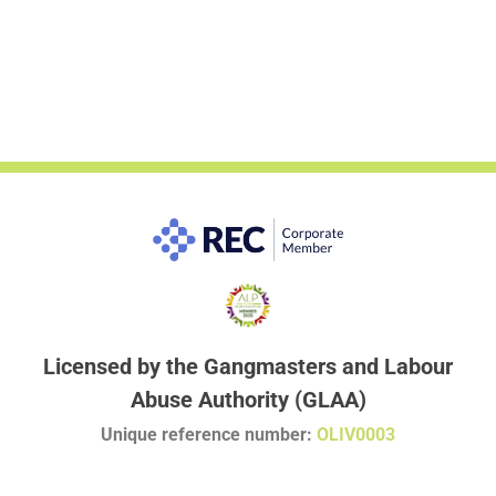
Licensed by the Gangmasters and Labour
Abuse Authority (GLAA)
Unique reference number:
OLIV0003