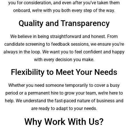
you for consideration, and even after you’ve taken them
onboard, we’re with you both every step of the way.
Quality and Transparency
We believe in being straightforward and honest. From
candidate screening to feedback sessions, we ensure you’re
always in the loop. We want you to feel confident and happy
with every decision you make.
Flexibility to Meet Your Needs
Whether you need someone temporarily to cover a busy
period or a permanent hire to grow your team, we’re here to
help. We understand the fast-paced nature of business and
are ready to adapt to your needs.
Why Work With Us?