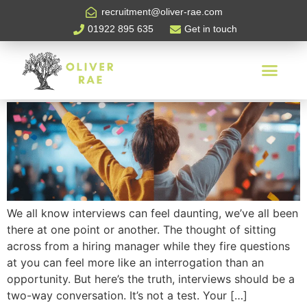
Tag:
interview tips
recruitment@oliver-rae.com
01922 895 635
Get in touch
Interview Tips: Candidate
Edition
We all know interviews can feel daunting, we’ve all been
there at one point or another. The thought of sitting
across from a hiring manager while they fire questions
at you can feel more like an interrogation than an
opportunity. But here’s the truth, interviews should be a
two-way conversation. It’s not a test. Your […]