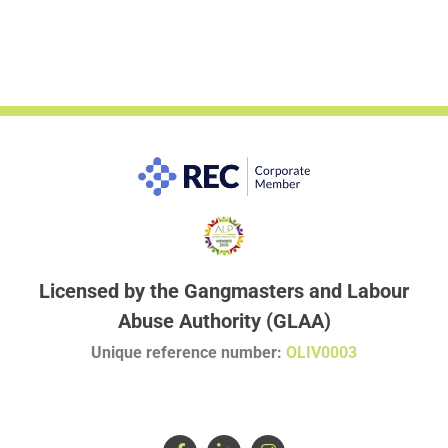
Licensed by the Gangmasters and Labour
Abuse Authority (GLAA)
Unique reference number:
OLIV0003