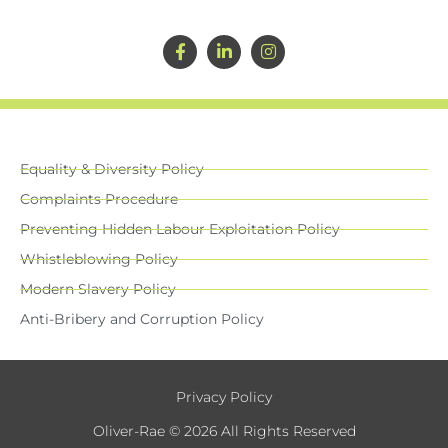
Equality & Diversity Policy
Complaints Procedure
Preventing Hidden Labour Exploitation Policy
Whistleblowing Policy
Modern Slavery Policy
Anti-Bribery and Corruption Policy
Privacy Policy
Oliver-Rae © 2026 All Rights Reserved