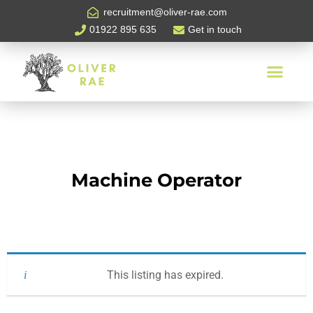
recruitment@oliver-rae.com
01922 895 635
Get in touch
Machine Operator
This listing has expired.