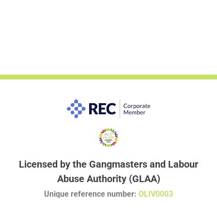
Licensed by the Gangmasters and Labour
Abuse Authority (GLAA)
Unique reference number:
OLIV0003