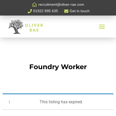
recruitment@oliver-rae.com
01922 895 635
Get in touch
Foundry Worker
This listing has expired.