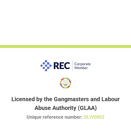
Licensed by the Gangmasters and Labour
Abuse Authority (GLAA)
Unique reference number:
OLIV0003