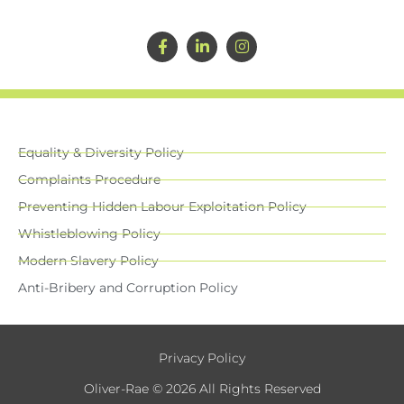
Equality & Diversity Policy
Complaints Procedure
Preventing Hidden Labour Exploitation Policy
Whistleblowing Policy
Modern Slavery Policy
Anti-Bribery and Corruption Policy
Privacy Policy
Oliver-Rae © 2026 All Rights Reserved