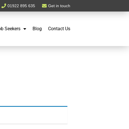
01922 895 635
Get in touch
ob Seekers
Blog
Contact Us