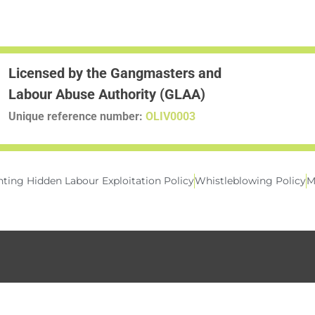
Licensed by the Gangmasters and
Labour Abuse Authority (GLAA)
Unique reference number:
OLIV0003
ting Hidden Labour Exploitation Policy
Whistleblowing Policy
M