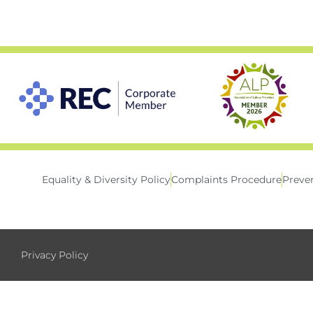
Equality & Diversity Policy
Complaints Procedure
Preven
Privacy Policy