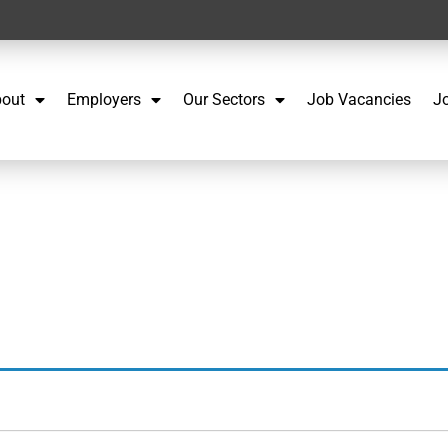
out
Employers
Our Sectors
Job Vacancies
J