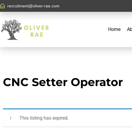
recruitment@oliver-rae.com
Home
Ab
CNC Setter Operator
This listing has expired.