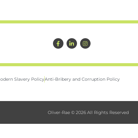
odern Slavery Policy
Anti-Bribery and Corruption Policy
Oliver-Rae © 2026 All Rights Reserved