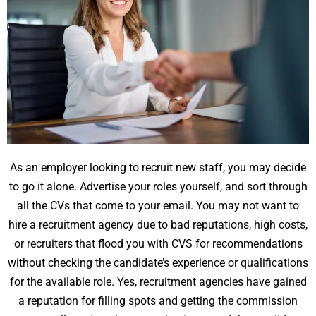
As an employer looking to recruit new staff, you may decide
to go it alone. Advertise your roles yourself, and sort through
all the CVs that come to your email. You may not want to
hire a recruitment agency due to bad reputations, high costs,
or recruiters that flood you with CVS for recommendations
without checking the candidate’s experience or qualifications
for the available role. Yes, recruitment agencies have gained
a reputation for filling spots and getting the commission