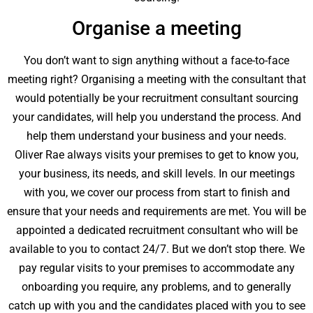
Organise a meeting
You don’t want to sign anything without a face-to-face
meeting right? Organising a meeting with the consultant that
would potentially be your recruitment consultant sourcing
your candidates, will help you understand the process. And
help them understand your business and your needs.
Oliver Rae always visits your premises to get to know you,
your business, its needs, and skill levels. In our meetings
with you, we cover our process from start to finish and
ensure that your needs and requirements are met. You will be
appointed a dedicated recruitment consultant who will be
available to you to contact 24/7. But we don’t stop there. We
pay regular visits to your premises to accommodate any
onboarding you require, any problems, and to generally
catch up with you and the candidates placed with you to see