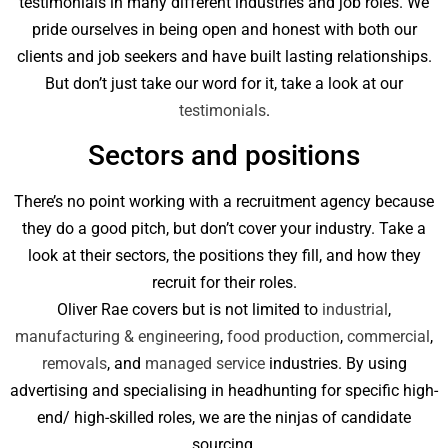
testimonials in many different industries and job roles. We
pride ourselves in being open and honest with both our
clients and job seekers and have built lasting relationships.
But don’t just take our word for it, take a look at our
testimonials
.
Sectors and positions
There’s no point working with a recruitment agency because
they do a good pitch, but don’t cover your industry. Take a
look at their sectors, the positions they fill, and how they
recruit for their roles.
Oliver Rae covers but is not limited to
industrial
,
manufacturing & engineering
,
food production
,
commercial
,
removals
, and
managed service
industries. By using
advertising and specialising in headhunting for specific high-
end/ high-skilled roles, we are the ninjas of candidate
sourcing.