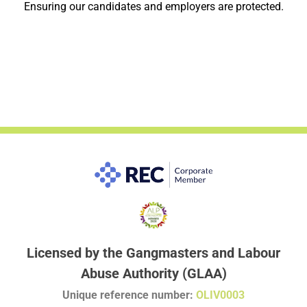
Ensuring our candidates and employers are protected.
Licensed by the Gangmasters and Labour
Abuse Authority (GLAA)
Unique reference number:
OLIV0003