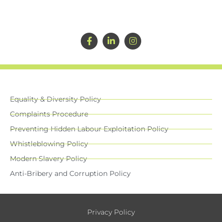
Equality & Diversity Policy
Complaints Procedure
Preventing Hidden Labour Exploitation Policy
Whistleblowing Policy
Modern Slavery Policy
Anti-Bribery and Corruption Policy
Privacy Policy