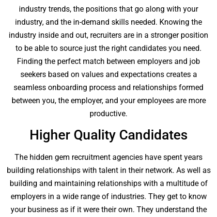
industry trends, the positions that go along with your
industry, and the in-demand skills needed. Knowing the
industry inside and out, recruiters are in a stronger position
to be able to source just the right candidates you need.
Finding the perfect match between employers and job
seekers based on values and expectations creates a
seamless onboarding process and relationships formed
between you, the employer, and your employees are more
productive.
Higher Quality Candidates
The hidden gem recruitment agencies have spent years
building relationships with talent in their network. As well as
building and maintaining relationships with a multitude of
employers in a wide range of industries. They get to know
your business as if it were their own. They understand the