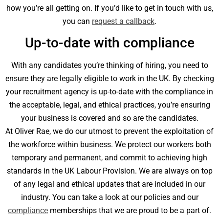
how you’re all getting on. If you’d like to get in touch with us,
you can
request a callback
.
Up-to-date with compliance
With any candidates you’re thinking of hiring, you need to
ensure they are legally eligible to work in the UK. By checking
your recruitment agency is up-to-date with the compliance in
the acceptable, legal, and ethical practices, you’re ensuring
your business is covered and so are the candidates.
At Oliver Rae, we do our utmost to prevent the exploitation of
the workforce within business. We protect our workers both
temporary and permanent, and commit to achieving high
standards in the UK Labour Provision. We are always on top
of any legal and ethical updates that are included in our
industry. You can take a look at our policies and our
compliance
memberships that we are proud to be a part of.