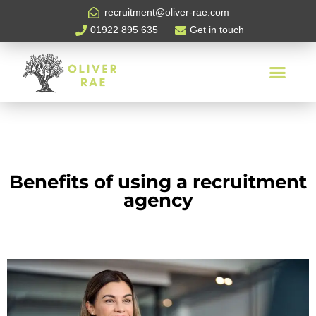
recruitment@oliver-rae.com
01922 895 635
Get in touch
Benefits of using a recruitment
agency