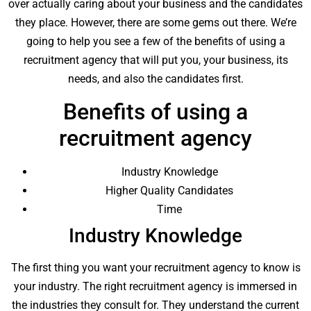
over actually caring about your business and the candidates
they place. However, there are some gems out there. We’re
going to help you see a few of the benefits of using a
recruitment agency that will put you, your business, its
needs, and also the candidates first.
Benefits of using a
recruitment agency
Industry Knowledge
Higher Quality Candidates
Time
Industry Knowledge
The first thing you want your recruitment agency to know is
your industry. The right recruitment agency is immersed in
the industries they consult for. They understand the current