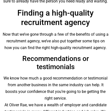
sure to already have the person you need ready and waiting.
Finding a high-quality
recruitment agency
Now that we’ve gone through a few of the benefits of using a
recruitment agency, we’ve also put together some tips on
how you can find the right high-quality recruitment agency.
Recommendations or
testimonials
We know how much a good recommendation or testimonial
from another business in the same industry can help. It
boosts your confidence that you’re going to be getting the
right service.
At Oliver Rae, we have a wealth of employer and candidate