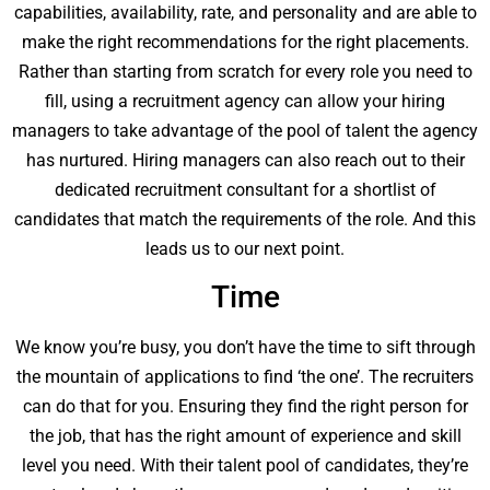
capabilities, availability, rate, and personality and are able to
make the right recommendations for the right placements.
Rather than starting from scratch for every role you need to
fill, using a recruitment agency can allow your hiring
managers to take advantage of the pool of talent the agency
has nurtured. Hiring managers can also reach out to their
dedicated recruitment consultant for a shortlist of
candidates that match the requirements of the role. And this
leads us to our next point.
Time
We know you’re busy, you don’t have the time to sift through
the mountain of applications to find ‘the one’. The recruiters
can do that for you. Ensuring they find the right person for
the job, that has the right amount of experience and skill
level you need. With their talent pool of candidates, they’re