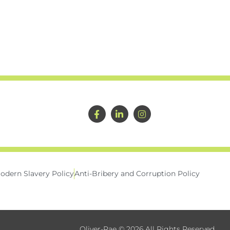
odern Slavery Policy
Anti-Bribery and Corruption Policy
Oliver-Rae © 2026 All Rights Reserved