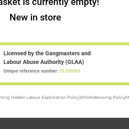
asket is currently empty!
New in store
Licensed by the Gangmasters and
Labour Abuse Authority (GLAA)
Unique reference number:
OLIV0003
ting Hidden Labour Exploitation Policy
Whistleblowing Policy
M