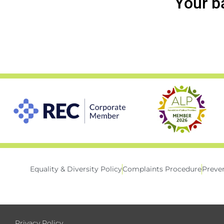
Your b
Equality & Diversity Policy
Complaints Procedure
Preven
Privacy Policy