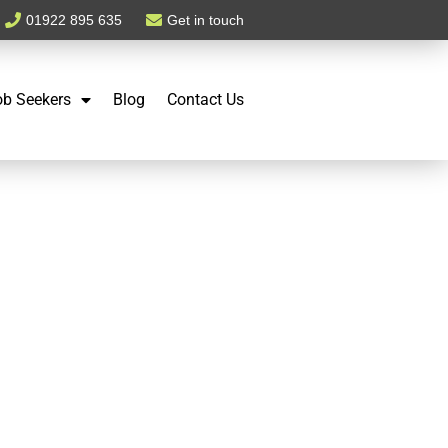
01922 895 635
Get in touch
ob Seekers
Blog
Contact Us