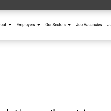
out
Employers
Our Sectors
Job Vacancies
J