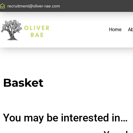
recruitment@oliver-rae.com
Home
Ab
Basket
You may be interested in…