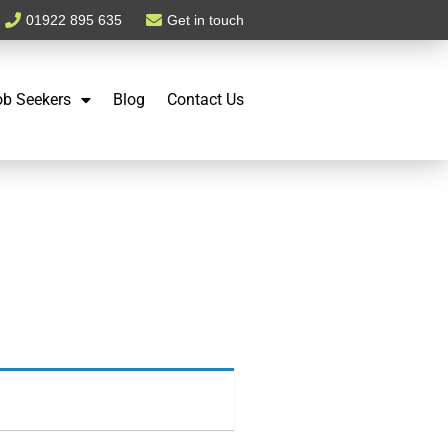
01922 895 635
Get in touch
ob Seekers
Blog
Contact Us