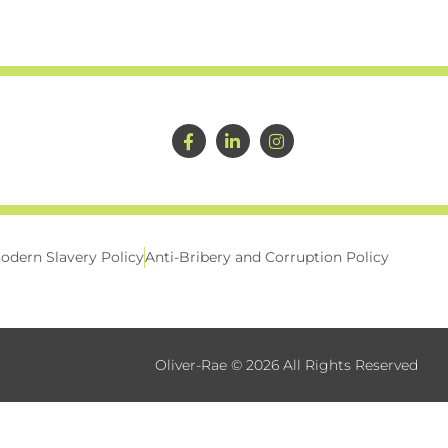
odern Slavery Policy
Anti-Bribery and Corruption Policy
Oliver-Rae © 2026 All Rights Reserved