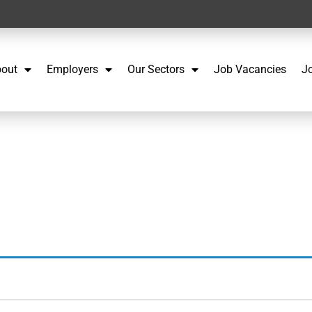
out
Employers
Our Sectors
Job Vacancies
J