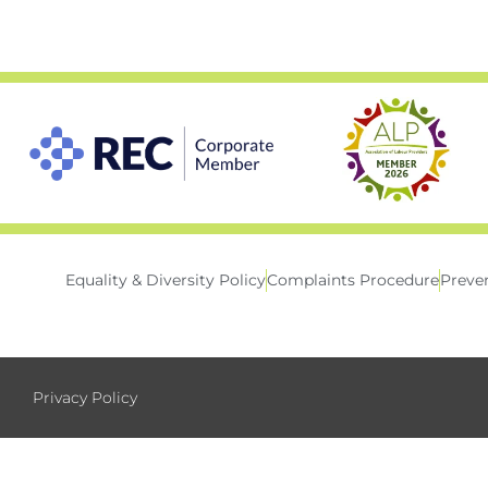
Equality & Diversity Policy
Complaints Procedure
Preven
Privacy Policy