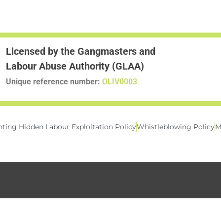
Licensed by the Gangmasters and
Labour Abuse Authority (GLAA)
Unique reference number:
OLIV0003
ting Hidden Labour Exploitation Policy
Whistleblowing Policy
M