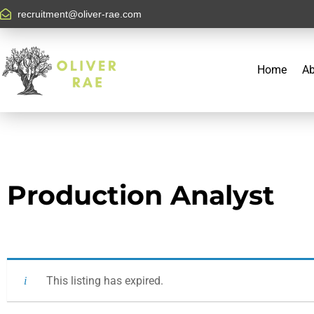
recruitment@oliver-rae.com
Home
Ab
Production Analyst
This listing has expired.